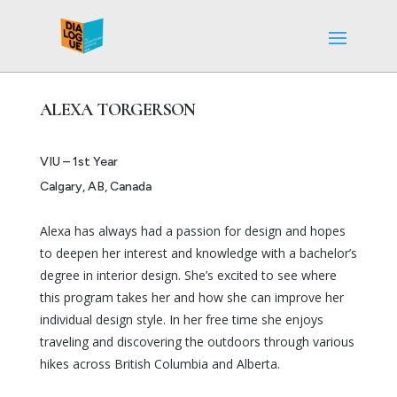
ALEXA TORGERSON
VIU – 1st Year
Calgary, AB, Canada
Alexa has always had a passion for design and hopes
to deepen her interest and knowledge with a bachelor’s
degree in interior design. She’s excited to see where
this program takes her and how she can improve her
individual design style. In her free time she enjoys
traveling and discovering the outdoors through various
hikes across British Columbia and Alberta.