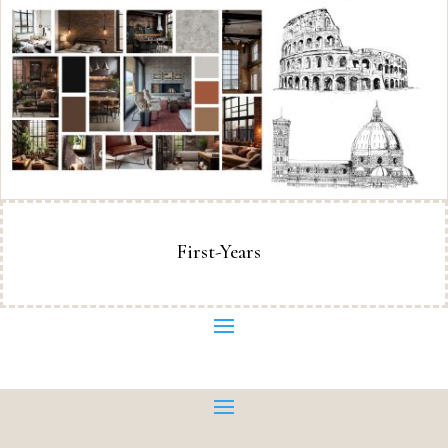
First-Years