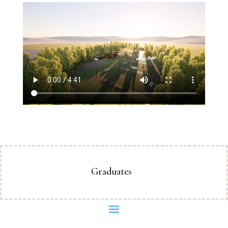
Graduates