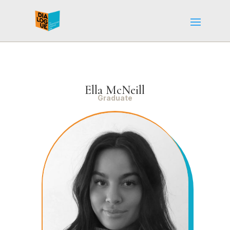
Ella McNeill
Graduate