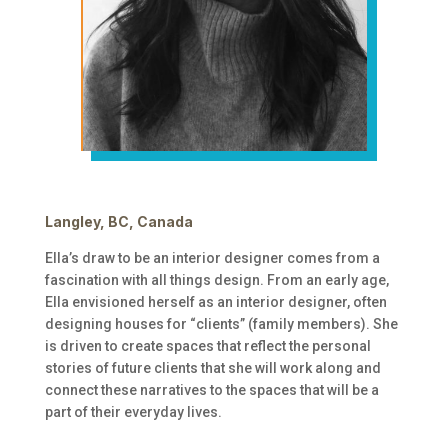
Langley, BC, Canada
Ella’s draw to be an interior designer comes from a
fascination with all things design. From an early age,
Ella envisioned herself as an interior designer, often
designing houses for “clients” (family members). She
is driven to create spaces that reflect the personal
stories of future clients that she will work along and
connect these narratives to the spaces that will be a
part of their everyday lives.