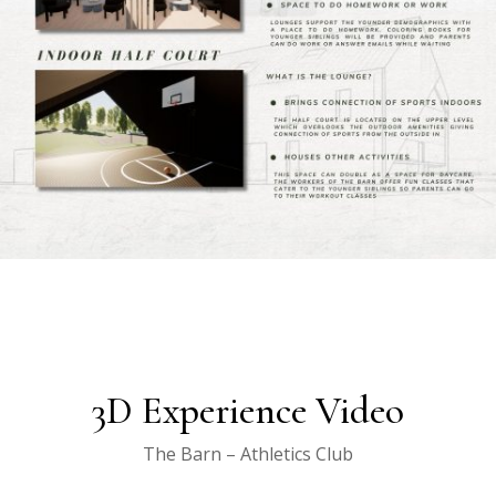
3D Experience Video
The Barn – Athletics Club